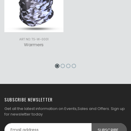
ART NO: TS-W-0001
Warmers
SUBSCRIBE NEWSLETTER
Get all the latest information on Events,Sales and Offers. Sign up
for newsletter today