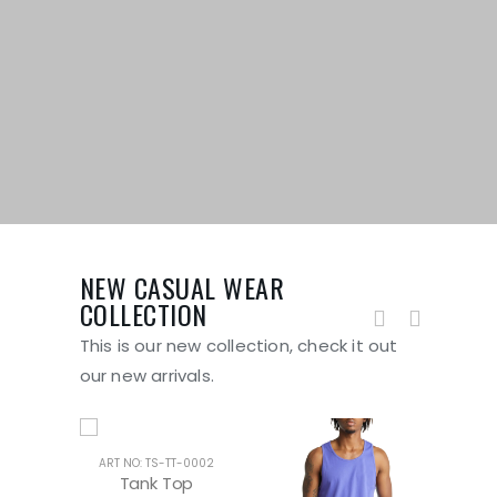
NEW CASUAL WEAR
COLLECTION
This is our new collection, check it out
our new arrivals.
ART NO: TS-TT-0002
ART 
Tank Top