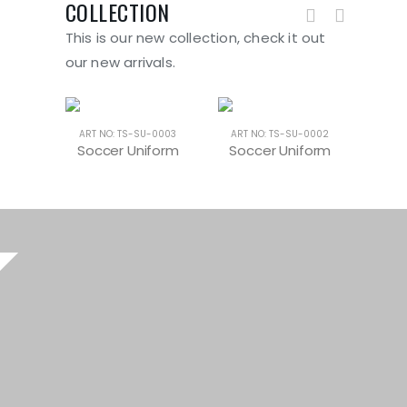
COLLECTION
This is our new collection, check it out
our new arrivals.
-0004
ART NO: TS-SU-0003
ART NO: TS-SU-0002
ART 
form
Soccer Uniform
Soccer Uniform
Soc