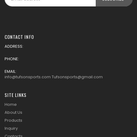
CONTACT INFO
ADDRESS:
PHONE:
EMAIL:
info@tufsonsports.com Tufsonsports@gmail.com
SITE LINKS
Home
About Us
Products
Inquiry
Contacts