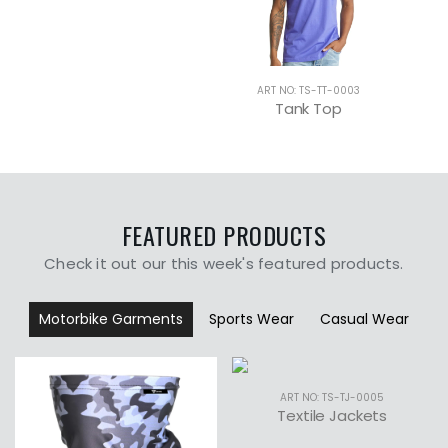
-0004
ART NO: TS-TT-0003
p
Tank Top
FEATURED PRODUCTS
Check it out our this week's featured products.
Motorbike Garments
Sports Wear
Casual Wear
ART NO: TS-TJ-0005
Textile Jackets