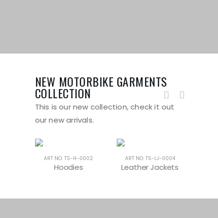
NEW MOTORBIKE GARMENTS
COLLECTION
This is our new collection, check it out
our new arrivals.
-0004
ART NO: TS-H-0002
ART NO: TS-LJ-0004
ART
oes
Hoodies
Leather Jackets